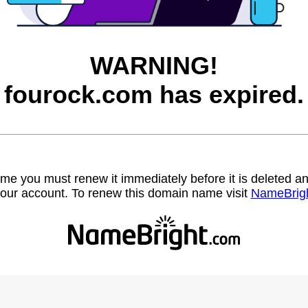
WARNING!
fourock.com has expired.
name you must renew it immediately before it is deleted
our account. To renew this domain name visit
NameBrig