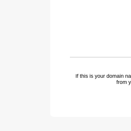
If this is your domain 
from y