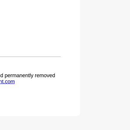
 and permanently removed
ht.com